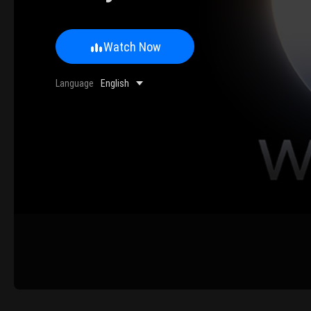
Watch Now
0/500 Words
Language
English
Image Upload
Upload
Please u
Name
Email
Submit
Cancel