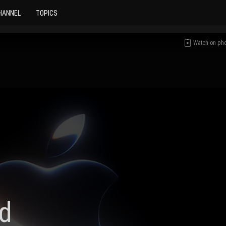
HANNEL
TOPICS
Watch on ph
d