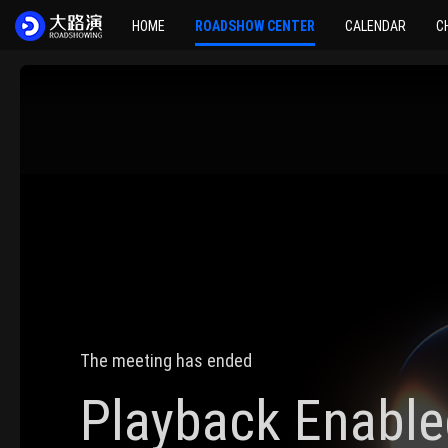
HOME
ROADSHOW CENTER
CALENDAR
C
The meeting has ended
Playback Enable