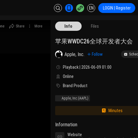
EN
LOGIN | Register
Info
Files
one
Share
More
苹果WWDC26全球开发者大会
Apple, Inc.
Follow
Sched
Playback | 2026-06-09 01:00
Online
Brand Product
Apple, Inc.
(AAPL)
Minutes
Information
Website