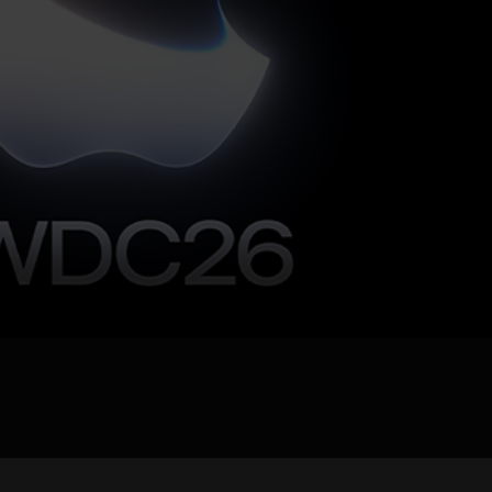
pload .jpg, .png, .gif format images, size <5M
Phone
WeChat