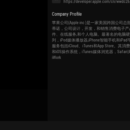
https://developer.apple.com/cn/wwdc26
Company Profile
苹果公司(Apple inc )是一家美国跨国公
蒂诺，公司设计，开发，和销售消费电子产
件、在线服务,和个人电脑。最著名的电脑硬
列，iPod媒体播放器,iPhone智能手机和iP
服务包括iCloud、iTunes和App Store。其
和iOS操作系统，iTunes媒体浏览器，Safari浏览
iWork
Bind Channel Account